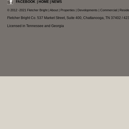
FACEBOOK
|
HOME
|
NEWS
© 2012 -2021
Fletcher Bright
|
About
|
Properties
|
Developments
|
Commercial
|
Reside
Fletcher Bright Co. 537 Market Street, Suite 400, Chattanooga, TN 37402 / 4
Licensed in Tennessee and Georgia