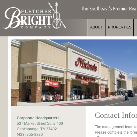
Jum
ABOUT
PROPERTIES
Contact Info
Corporate Headquarters
537 Market Street Suite 400
The management team at F
Chattanooga, TN 37402
Please complete the form
(423) 755-8830