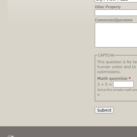
Other Property
Comments/Questions
CAPTCHA
This question is for t
human visitor and t
submissions.
Math question
*
3 + 5 =
Solve this simple math pro
4.