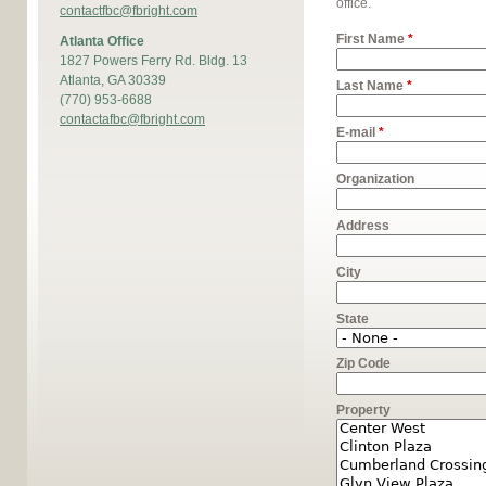
office.
contactfbc@fbright.com
First Name
*
Atlanta Office
1827 Powers Ferry Rd. Bldg. 13
Atlanta, GA 30339
Last Name
*
(770) 953-6688
contactafbc@fbright.com
E-mail
*
Organization
Address
City
State
Zip Code
Property